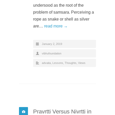
undersood as the root of the
problem of samsara. Perceiving a
rope as snake or shell as silver
are…
read more →
January 2, 2019
vibhufoundation
advaita
,
Lessons
,
Thoughts
,
Views
Pravrtti Versus Nivrtti in