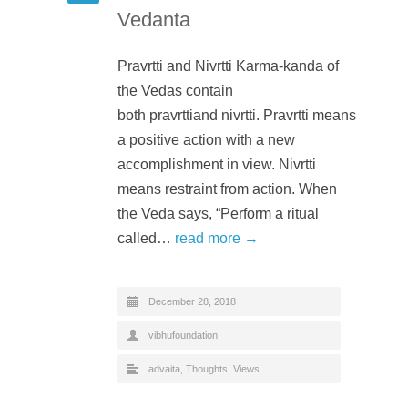
Vedanta
Pravrtti and Nivrtti Karma-kanda of
the Vedas contain
both pravrttiand nivrtti. Pravrtti means
a positive action with a new
accomplishment in view. Nivrtti
means restraint from action. When
the Veda says, “Perform a ritual
called…
read more →
December 28, 2018
vibhufoundation
advaita
,
Thoughts
,
Views