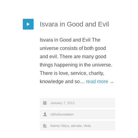
Isvara in Good and Evil
Isvara in Good and Evil The
universe consists of both good
and evil. There are many good
things happening in the universe.
There is love, service, charity,
knowledge and so…
read more →
January 7, 2013
vibhufoundation
Aatma Vidya
,
advaita
,
Veda