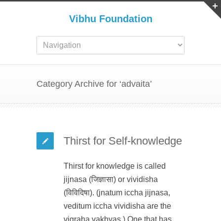
Vibhu Foundation
Category Archive for ‘advaita’
Thirst for Self-knowledge
Thirst for knowledge is called
jijnasa (जिज्ञासा) or vividisha
(विविदिषा). (jnatum iccha jijnasa,
veditum iccha vividisha are the
vigraha vakhyas.) One that has