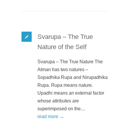
Svarupa – The True
Nature of the Self
Svarupa – The True Nature The
Atman has two natures –
Sopadhika Rupa and Nirupadhika
Rupa. Rupa means nature.
Upadhi means an external factor
whose attributes are
superimposed on the…
read more →