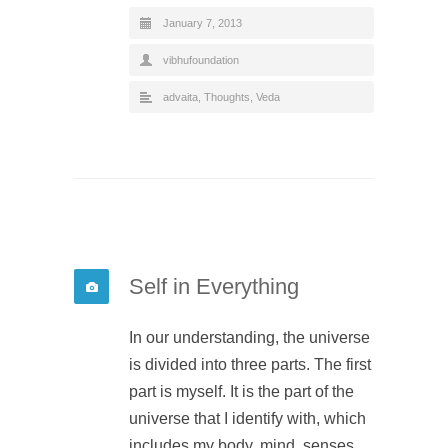
January 7, 2013
vibhufoundation
advaita
,
Thoughts
,
Veda
Self in Everything
In our understanding, the universe
is divided into three parts. The first
part is myself. It is the part of the
universe that I identify with, which
includes my body, mind, senses