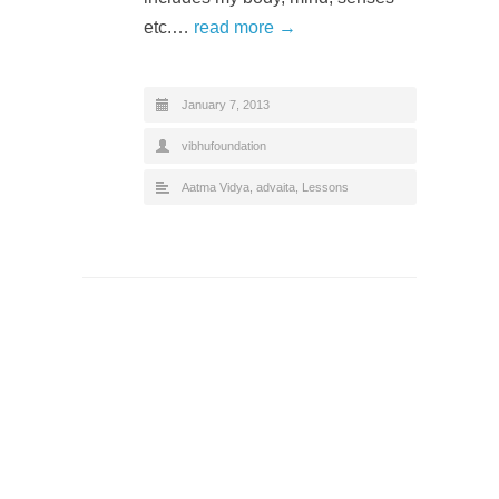
etc.…
read more →
January 7, 2013
vibhufoundation
Aatma Vidya
,
advaita
,
Lessons