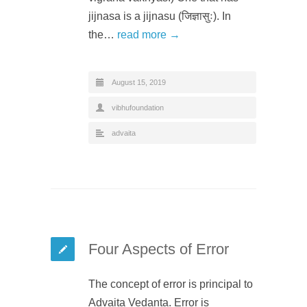
jijnasa is a jijnasu (जिज्ञासुः). In
the…
read more →
August 15, 2019
vibhufoundation
advaita
Four Aspects of Error
The concept of error is principal to
Advaita Vedanta. Error is