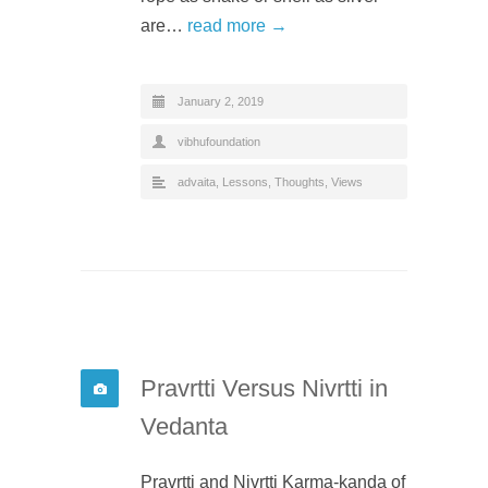
are…
read more →
January 2, 2019
vibhufoundation
advaita
,
Lessons
,
Thoughts
,
Views
Pravrtti Versus Nivrtti in
Vedanta
Pravrtti and Nivrtti Karma-kanda of