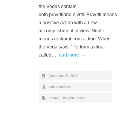
the Vedas contain
both pravrttiand nivrtti. Pravrtti means
a positive action with a new
accomplishment in view. Nivrtti
means restraint from action. When
the Veda says, “Perform a ritual
called…
read more →
December 28, 2018
vibhufoundation
advaita
,
Thoughts
,
Views