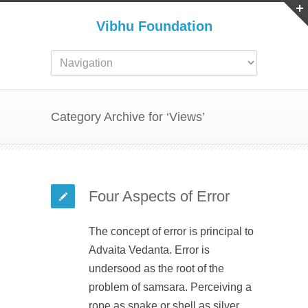
Vibhu Foundation
Category Archive for ‘Views’
Four Aspects of Error
The concept of error is principal to
Advaita Vedanta. Error is
undersood as the root of the
problem of samsara. Perceiving a
rope as snake or shell as silver