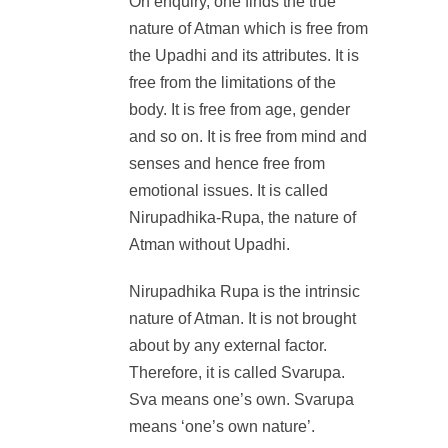
On enquiry, one finds the true
nature of Atman which is free from
the Upadhi and its attributes. It is
free from the limitations of the
body. It is free from age, gender
and so on. It is free from mind and
senses and hence free from
emotional issues. It is called
Nirupadhika-Rupa, the nature of
Atman without Upadhi.
Nirupadhika Rupa is the intrinsic
nature of Atman. It is not brought
about by any external factor.
Therefore, it is called Svarupa.
Sva means one’s own. Svarupa
means ‘one’s own nature’.