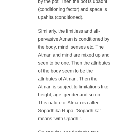
by the pot. Then the pot is upadhi
(conditioning factor) and space is
upahita (conditioned).
Similarly, the limitless and all-
pervasive Atman is conditioned by
the body, mind, senses etc. The
Atman and mind are mixed up and
seen to be one. Then the attributes
of the body seem to be the
attributes of Atman. Then the
Atman is subject to limitations like
height, age, gender and so on.
This nature of Atman is called
Sopadhika Rupa. ‘Sopadhika’
means ‘with Upadhi’.