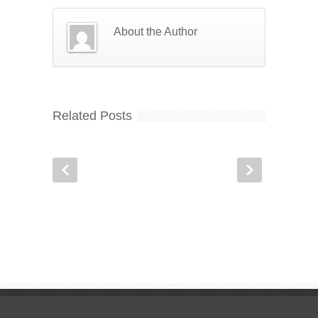
About the Author
Related Posts