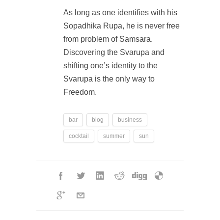
As long as one identifies with his
Sopadhika Rupa, he is never free
from problem of Samsara.
Discovering the Svarupa and
shifting one’s identity to the
Svarupa is the only way to
Freedom.
bar
blog
business
cocktail
summer
sun