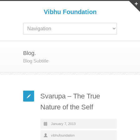
Vibhu Foundation
Blog.
Blog Subtitle
Svarupa – The True
Nature of the Self
January 7, 2013
vibhufoundation