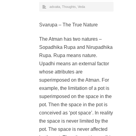
advaita
,
Thoughts
,
Veda
Svarupa – The True Nature
The Atman has two natures –
Sopadhika Rupa and Nirupadhika
Rupa. Rupa means nature.
Upadhi means an external factor
whose attributes are
superimposed on the Atman. For
example, the limitation of a pot is
superimposed on the space in the
pot. Then the space in the pot is
conceived as ‘pot space’. In reality
the space is never limited by the
pot. The space is never affected