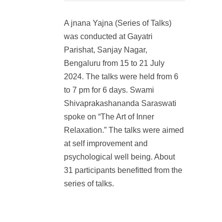
A jnana Yajna (Series of Talks)
was conducted at Gayatri
Parishat, Sanjay Nagar,
Bengaluru from 15 to 21 July
2024. The talks were held from 6
to 7 pm for 6 days. Swami
Shivaprakashananda Saraswati
spoke on “The Art of Inner
Relaxation.” The talks were aimed
at self improvement and
psychological well being. About
31 participants benefitted from the
series of talks.