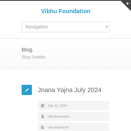
Vibhu Foundation
Blog.
Blog Subtitle
Jnana Yajna July 2024
July 22, 2024
vibhufoundation
Uncategorized