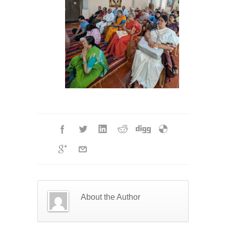
About the Author